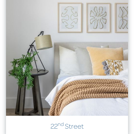
nd
22
Street