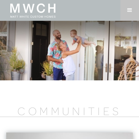
COMMUNITIES