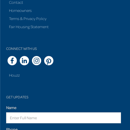
Contact
Homeowners
Terms & Privacy Policy
Fair Housing Statement
CONNECT WITH US
Houzz
GET UPDATES
Name
Phone