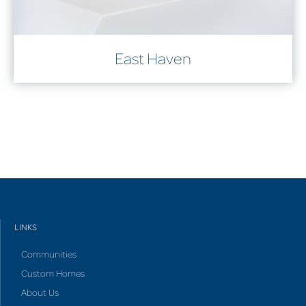
East Haven
LINKS
Communities
Custom Homes
About Us