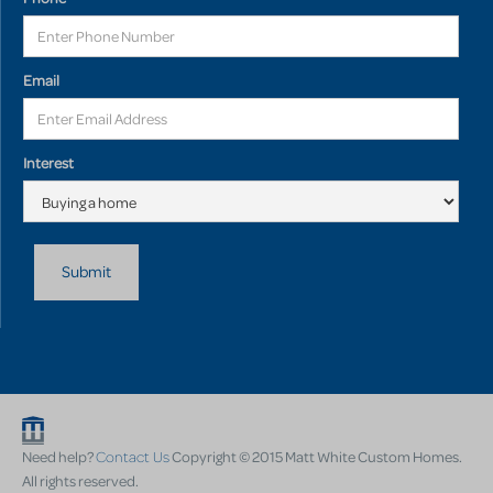
Email
Interest
Need help?
Contact Us
Copyright © 2015 Matt White Custom Homes.
All rights reserved.