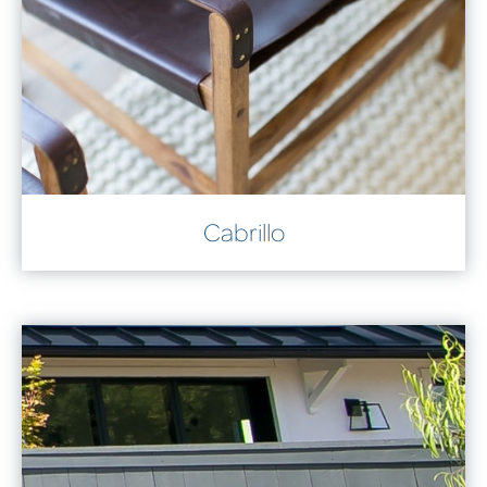
Cabrillo