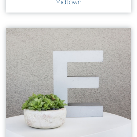
Midtown