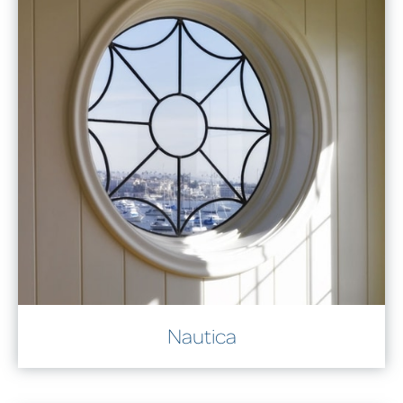
Nautica