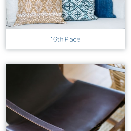
16th Place