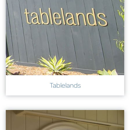
Tablelands