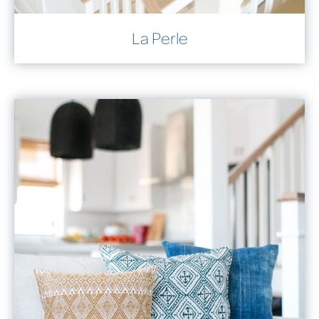
La Perle